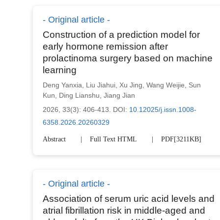
Original article
Construction of a prediction model for
early hormone remission after
prolactinoma surgery based on machine
learning
Deng Yanxia
,
Liu Jiahui
,
Xu Jing
,
Wang Weijie
,
Sun
Kun
,
Ding Lianshu
,
Jiang Jian
2026, 33(3): 406-413.
DOI:
10.12025/j.issn.1008-
6358.2026.20260329
Abstract
Full Text HTML
PDF[
3211KB
]
Original article
Association of serum uric acid levels and
atrial fibrillation risk in middle-aged and