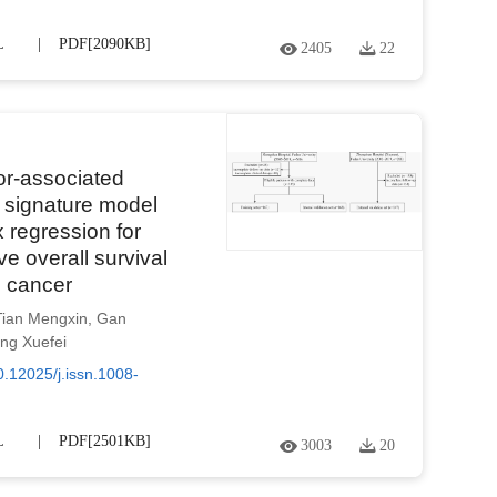
L
PDF[
2090KB
]
2405
22
or-associated
on signature model
regression for
ve overall survival
c cancer
Tian Mengxin
,
Gan
ng Xuefei
0.12025/j.issn.1008-
L
PDF[
2501KB
]
3003
20