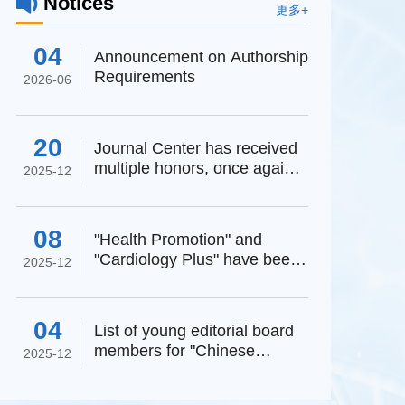
Notices
更多+
04
Announcement on Authorship
Requirements
2026-06
20
Journal Center has received
multiple honors, once again
2025-12
affirming its high-...
08
"Health Promotion" and
"Cardiology Plus" have been
g Zheyong
2025-12
selected as high-startin...
04
List of young editorial board
members for "Chinese
2025-12
,
Society of Mi
Journal of Clinical Medi...