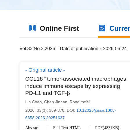
Online First
Curre
Vol.33 No.3 2026
Date of publication：2026-06-24
Original article
＋
CCL18
tumor-associated macrophages
induce immune escape by expressing
PD-L1 and TGF-β
Lin Chao
,
Chen Jinnan
,
Rong Yefei
2026, 33(3): 369-378.
DOI:
10.12025/j.issn.1008-
6358.2026.20251637
Abstract
Full Text HTML
PDF[
4831KB
]