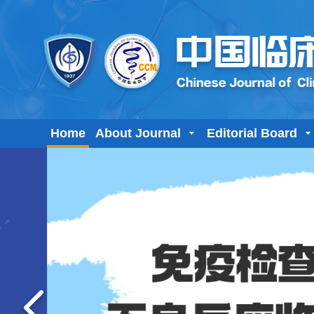
Home
About Journal
Editorial Board