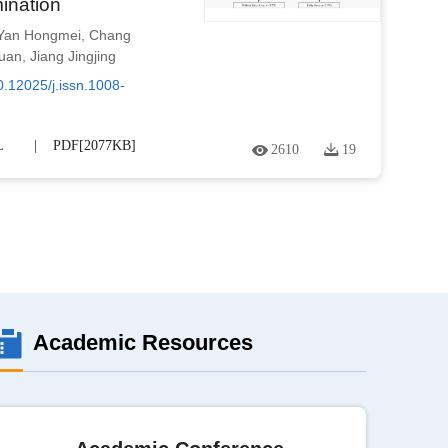
ination
Yan Hongmei
,
Chang
luan
,
Jiang Jingjing
0.12025/j.issn.1008-
L
PDF[
2077KB
]
2610
19
Academic Resources