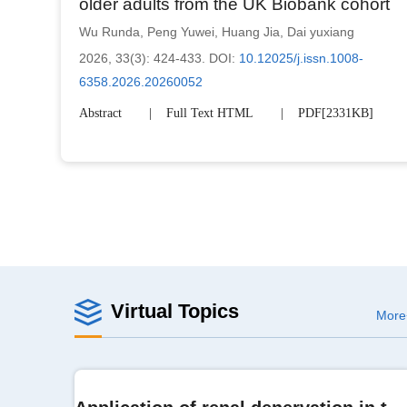
older adults from the UK Biobank cohort
Wu Runda
,
Peng Yuwei
,
Huang Jia
,
Dai yuxiang
2026, 33(3): 424-433.
DOI:
10.12025/j.issn.1008-
6358.2026.20260052
Abstract
Full Text HTML
PDF[
2331KB
]
Virtual Topics
More