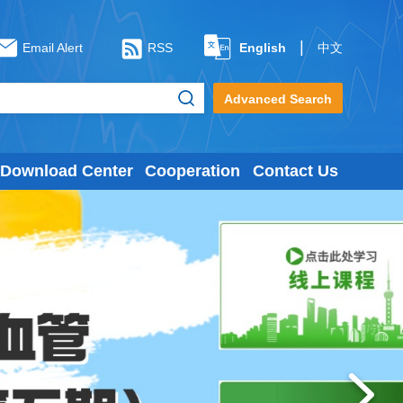
|
Email Alert
RSS
English
中文
Advanced Search
Download Center
Cooperation
Contact Us