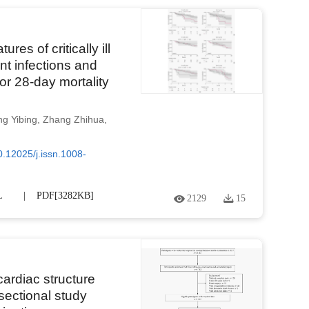
res of critically ill
nt infections and
for 28-day mortality
g Yibing
,
Zhang Zhihua
,
0.12025/j.issn.1008-
L
PDF[
3282KB
]
2129
15
 cardiac structure
sectional study