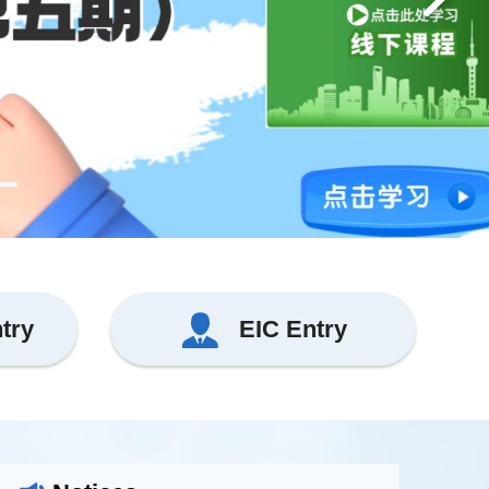
ntry
EIC Entry