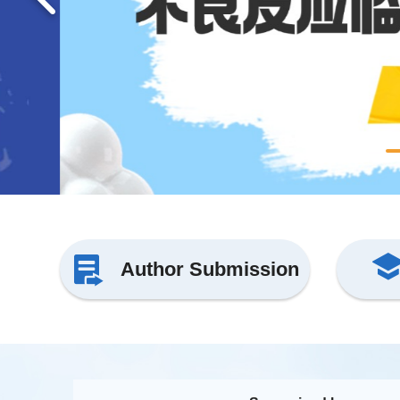
Author Submission