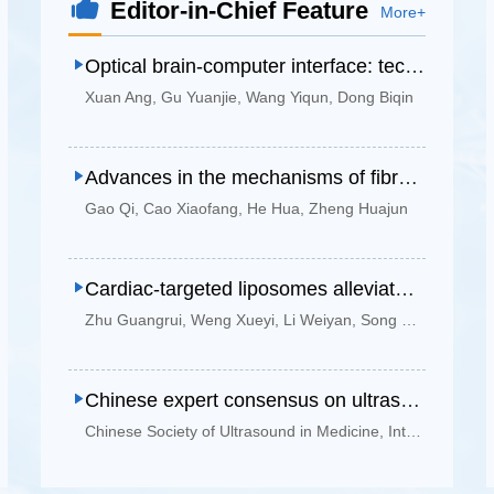
Editor-in-Chief Feature
More+
Optical brain-computer interface: technological advances, clinical translation, and future perspectives
Xuan Ang
,
Gu Yuanjie
,
Wang Yiqun
,
Dong Biqin
Advances in the mechanisms of fibrosis at the electrode interface of invasive brain-computer interfaces and intervention strategies
Gao Qi
,
Cao Xiaofang
,
He Hua
,
Zheng Huajun
Cardiac-targeted liposomes alleviate myocardial ischemia-reperfusion injury by promoting inflammation resolution
Zhu Guangrui
,
Weng Xueyi
,
Li Weiyan
,
Song Yanan
,
Huan
Chinese expert consensus on ultrasound-guided percutaneous lung needle biopsy (2025 edition)
Chinese Society of Ultrasound in Medicine
,
Interventional Physicians Branch of Chinese Medical Doctor Association