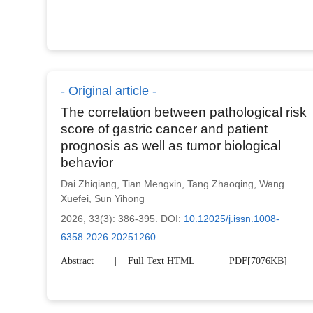
Original article
The correlation between pathological risk
score of gastric cancer and patient
prognosis as well as tumor biological
behavior
Dai Zhiqiang
,
Tian Mengxin
,
Tang Zhaoqing
,
Wang
Xuefei
,
Sun Yihong
2026, 33(3): 386-395.
DOI:
10.12025/j.issn.1008-
6358.2026.20251260
Abstract
Full Text HTML
PDF[
7076KB
]