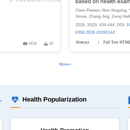
based on health exam
Chen Peiwen
,
Ren Xingxing
,
Xinxia
,
Zhang Jing
,
Zeng Hai
2026, 33(3): 434-444.
DOI:
1
6358.2026.20260142
Abstract
Full Text HTM
3434
20
More+
Health Popularization
+