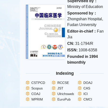
Supervised by：
Ministry of Education
Sponsored by：
Zhongshan Hospital,
Fudan University
Editor-in-chief：
Fan
Jia
CN:
31-1794/R
ISSN:
1008-6358
Founded in 1994
bimonthly
Indexing
CSTPCD
RCCSE
DOAJ
Scopus
JST
CAS
COAJ
Ulrichsweb
ICI
WPRIM
EuroPub
CMCI