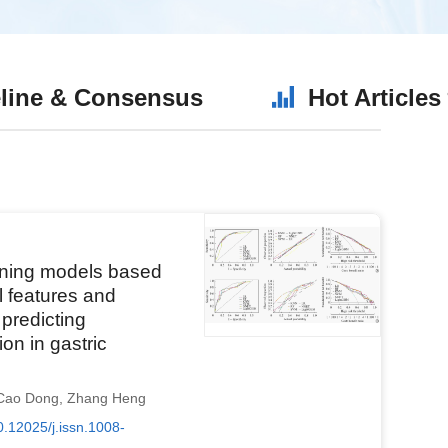
line & Consensus
Hot Articles
rning models based
l features and
predicting
on in gastric
Cao Dong
,
Zhang Heng
0.12025/j.issn.1008-