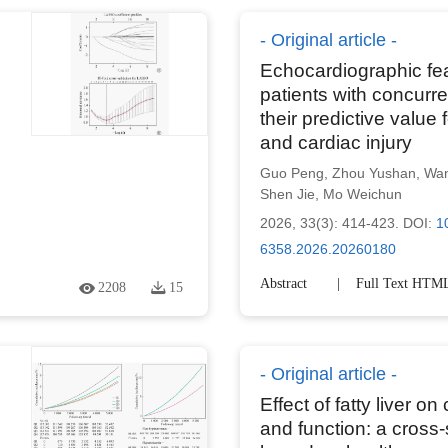
Original article
Echocardiographic featu
patients with concurre
their predictive value 
and cardiac injury
Guo Peng
,
Zhou Yushan
,
Wan
Shen Jie
,
Mo Weichun
2026, 33(3): 414-423.
DOI:
1
6358.2026.20260180
Abstract
Full Text HTM
2208
15
Original article
Effect of fatty liver on
and function: a cross-