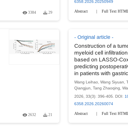
6358.2026.20250949
Abstract
Full Text HTM
3384
29
Original article
Construction of a tum
myeloid cell infiltrati
based on LASSO-Cox 
predicting postoperati
in patients with gastri
Wang Leihao
,
Wang Siyuan
,
Qiangjun
,
Tang Zhaoqing
,
Wa
2026, 33(3): 396-405.
DOI:
1
6358.2026.20260074
Abstract
Full Text HTM
2632
21