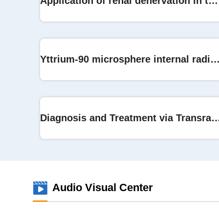
Application of renal denervation in the treatment of hypertension
Yttrium-90 microsphere internal radiation therapy on live
Diagnosis and Treatment via Transrad
Audio Visual Center