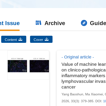
nt Issue
Archive
Guide
Content
Cover
Original article
Value of machine lea
on clinico-pathologica
inflammatory markers 
lymphovascular invasi
cancer
Yang Baoshun
,
Ma Xiaomei
,
2026, 33(3): 379-385.
DOI:
1