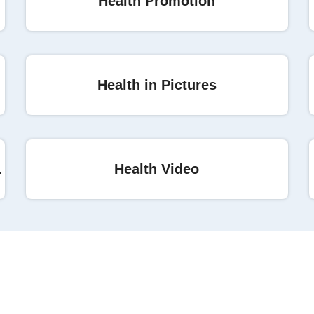
Health Promotion
r cancer
Health in Pictures
ial Access
Health Video