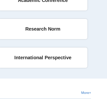
Academic Conference
Research Norm
International Perspective
More+