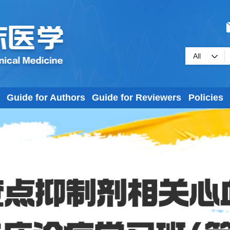
Guide for Authors
Guide for Reviewers
Policies