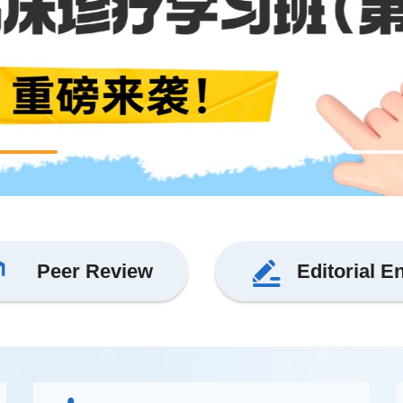
Peer Review
Editorial E