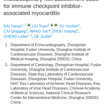
for immune checkpoint inhibitor-
associated myocarditis
1, 2
,
2
,
,
2
DAI Yanan
,
LIU Yuan
,
XU Yuchen
,
3
4
4
CAI Qingqing
,
WANG Yan
,
ZHOU Yuhong
,
1, 2
2
CHENG Leilei
,
GE Junbo
1.
Department of Echocardiography, Zhongshan
Hospital, Fudan University, Shanghai Institute of
Cardiovascular Diseases, Shanghai Institute of
Medical Imaging, Shanghai 200032, China
2.
Department of Cardiology, Zhongshan Hospital, Fudan
University, Shanghai Institute of Cardiovascular
Diseases, State Key Laboratory of Cardiovascular
Diseases, Zhongshan Hospital, Fudan University,
NHC Key Laboratory of Ischemic Heart Diseases, Key
Laboratory of Viral Heart Diseases, Chinese Academy
of Medical Sciences, National Clinical Research
Center for Interventional Medicine, Shanghai 200032,
China