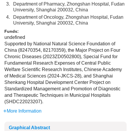
3.
Department of Pharmacy, Zhongshan Hospital, Fudan
University, Shanghai 200032, China
4.
Department of Oncology, Zhongshan Hospital, Fudan
University, Shanghai 200032, China
Funds:
undefined
Supported by National Natural Science Foundation of
China (82470354, 82170359), the Major Project on Four
Chronic Diseases (2023ZD0502800), Special Fund for
Fundamental Research Expenses of Central Public
Welfare Scientific Research Institutes, Chinese Academy
of Medical Sciences (2024-JKCS-28), and Shanghai
Shenkang Hospital Development Center Project on
Standardized Management and Promotion of Diagnostic
and Therapeutic Techniques in Municipal Hospitals
(SHDC22023207).
More Information
Graphical Abstract