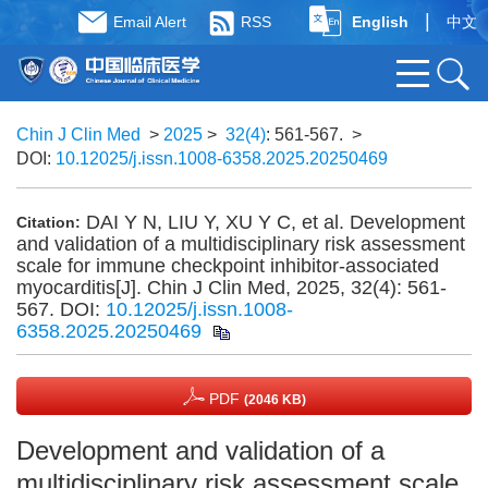
|
Email Alert
RSS
English
中文
Chin J Clin Med
>
2025
>
32(4)
: 561-567.
>
DOI:
10.12025/j.issn.1008-6358.2025.20250469
DAI Y N, LIU Y, XU Y C, et al. Development
Citation:
and validation of a multidisciplinary risk assessment
scale for immune checkpoint inhibitor-associated
myocarditis[J]. Chin J Clin Med, 2025, 32(4): 561-
567.
DOI:
10.12025/j.issn.1008-
6358.2025.20250469
PDF
(2046 KB)
Development and validation of a
multidisciplinary risk assessment scale