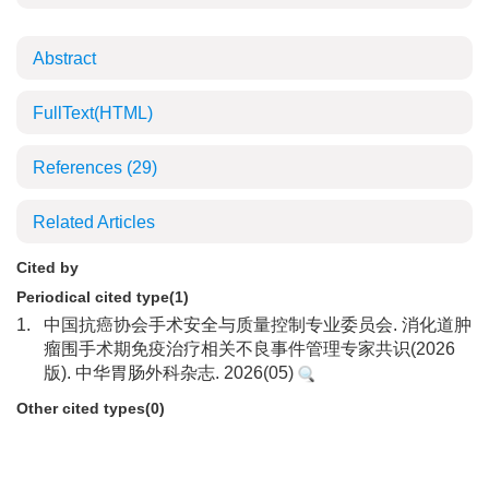
Abstract
FullText(HTML)
References
(29)
Related Articles
Cited by
Periodical cited type(1)
1.
中国抗癌协会手术安全与质量控制专业委员会. 消化道肿
瘤围手术期免疫治疗相关不良事件管理专家共识(2026
版). 中华胃肠外科杂志. 2026(05)
Other cited types(0)