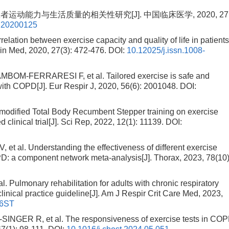
运动能力与生活质量的相关性研究[J]. 中国临床医学, 2020, 27(3
0.20200125
tion between exercise capacity and quality of life in patient
lin Med, 2020, 27(3): 472-476.
DOI:
10.12025/j.issn.1008-
M-FERRARESI F, et al. Tailored exercise is safe and
 with COPD[J]. Eur Respir J, 2020, 56(6): 2001048.
DOI:
modified Total Body Recumbent Stepper training on exercise
linical trial[J]. Sci Rep, 2022, 12(1): 11139.
DOI:
l. Understanding the effectiveness of different exercise
: a component network meta-analysis[J]. Thorax, 2023, 78(10)
ulmonary rehabilitation for adults with chronic respiratory
linical practice guideline[J]. Am J Respir Crit Care Med, 2023,
66ST
ER R, et al. The responsiveness of exercise tests in COP