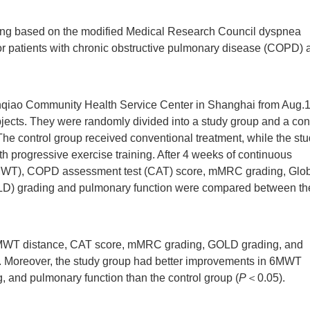
aining based on the modified Medical Research Council dyspnea
for patients with chronic obstructive pulmonary disease (COPD) a
anqiao Community Health Service Center in Shanghai from Aug.1
jects. They were randomly divided into a study group and a con
. The control group received conventional treatment, while the st
 progressive exercise training. After 4 weeks of continuous
 (6MWT), COPD assessment test (CAT) score, mMRC grading, Glo
GOLD) grading and pulmonary function were compared between th
6MWT distance, CAT score, mMRC grading, GOLD grading, and
 Moreover, the study group had better improvements in 6MWT
and pulmonary function than the control group (
P
＜0.05).