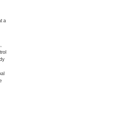
t a
,
trol
udy
bal
e