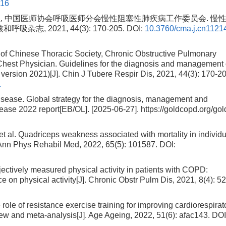
016
 中国医师协会呼吸医师分会慢性阻塞性肺疾病工作委员会. 慢
志, 2021, 44(3): 170-205.
DOI:
10.3760/cma.j.cn1121
of Chinese Thoracic Society, Chronic Obstructive Pulmonary
hest Physician. Guidelines for the diagnosis and management 
version 2021)[J]. Chin J Tubere Respir Dis, 2021, 44(3): 170-20
1
Disease. Global strategy for the diagnosis, management and
ease 2022 report[EB/OL]. [2025-06-27]. https://goldcopd.org/gol
. Quadriceps weakness associated with mortality in individu
 Ann Phys Rehabil Med, 2022, 65(5): 101587.
DOI:
ively measured physical activity in patients with COPD:
e on physical activity[J]. Chronic Obstr Pulm Dis, 2021, 8(4): 5
e of resistance exercise training for improving cardiorespirat
view and meta-analysis[J]. Age Ageing, 2022, 51(6): afac143.
DOI