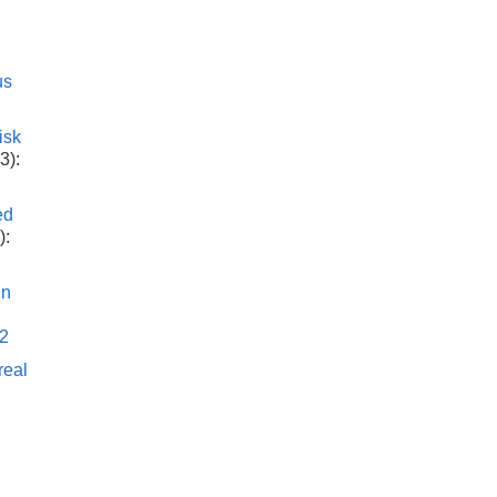
us
isk
3):
ed
):
in
h
32
real