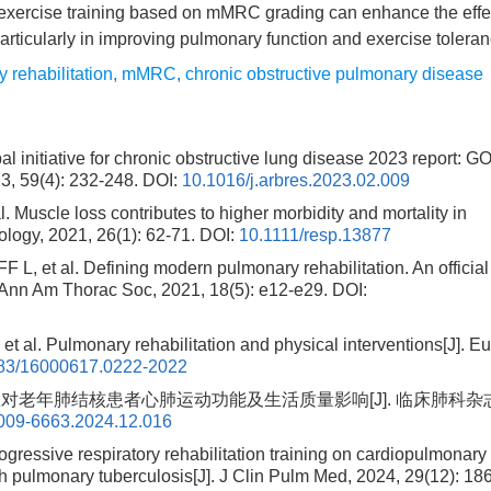
exercise training based on mMRC grading can enhance the effe
particularly in improving pulmonary function and exercise toleran
y rehabilitation
,
mMRC
,
chronic obstructive pulmonary disease
 initiative for chronic obstructive lung disease 2023 report: 
, 59(4): 232-248.
DOI:
10.1016/j.arbres.2023.02.009
scle loss contributes to higher morbidity and mortality in
ology, 2021, 26(1): 62-71.
DOI:
10.1111/resp.13877
 al. Defining modern pulmonary rehabilitation. An official
 Ann Am Thorac Soc, 2021, 18(5): e12-e29.
DOI:
Pulmonary rehabilitation and physical interventions[J]. Eu
83/16000617.0222-2022
训练对老年肺结核患者心肺运动功能及生活质量影响[J]. 临床肺科杂志
1009-6663.2024.12.016
ogressive respiratory rehabilitation training on cardiopulmonary
with pulmonary tuberculosis[J]. J Clin Pulm Med, 2024, 29(12): 18