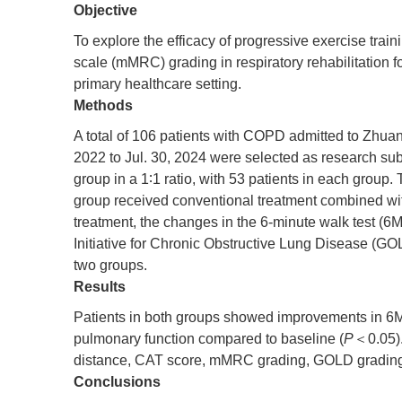
Objective
To explore the efficacy of progressive exercise tr
scale (mMRC) grading in respiratory rehabilitation 
primary healthcare setting.
Methods
A total of 106 patients with COPD admitted to Zhu
2022 to Jul. 30, 2024 were selected as research sub
group in a 1∶1 ratio, with 53 patients in each group
group received conventional treatment combined with
treatment, the changes in the 6-minute walk test
Initiative for Chronic Obstructive Lung Disease (
two groups.
Results
Patients in both groups showed improvements in 
pulmonary function compared to baseline (
P
＜0.05).
distance, CAT score, mMRC grading, GOLD grading, 
Conclusions