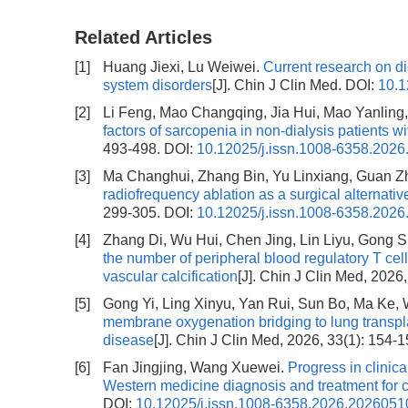
Related Articles
[1]
Huang Jiexi, Lu Weiwei.
Current research on di
system disorders
[J]. Chin J Clin Med.
DOI:
10.1
[2]
Li Feng, Mao Changqing, Jia Hui, Mao Yanling,
factors of sarcopenia in non-dialysis patients w
493-498.
DOI:
10.12025/j.issn.1008-6358.202
[3]
Ma Changhui, Zhang Bin, Yu Linxiang, Guan Z
radiofrequency ablation as a surgical alternati
299-305.
DOI:
10.12025/j.issn.1008-6358.202
[4]
Zhang Di, Wu Hui, Chen Jing, Lin Liyu, Gong
the number of peripheral blood regulatory T cell
vascular calcification
[J]. Chin J Clin Med, 2026
[5]
Gong Yi, Ling Xinyu, Yan Rui, Sun Bo, Ma Ke
membrane oxygenation bridging to lung transplant
disease
[J]. Chin J Clin Med, 2026, 33(1): 154-
[6]
Fan Jingjing, Wang Xuewei.
Progress in clinic
Western medicine diagnosis and treatment for ch
DOI:
10.12025/j.issn.1008-6358.2026.2026051