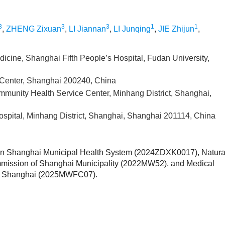
3
3
3
1
1
,
ZHENG Zixuan
,
LI Jiannan
,
LI Junqing
,
JIE Zhijun
,
dicine, Shanghai Fifth People’s Hospital, Fudan University,
Center, Shanghai 200240, China
munity Health Service Center, Minhang District, Shanghai,
ospital, Minhang District, Shanghai, Shanghai 201114, China
s in Shanghai Municipal Health System (2024ZDXK0017), Natura
mmission of Shanghai Municipality (2022MW52), and Medical
ct, Shanghai (2025MWFC07).