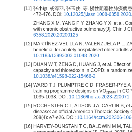
[11]
张小敏, 杨漂羽, 张玉侠, 等. 慢性阻塞性肺疾病患者
472-476.
DOI:
10.12025/j.issn.1008-6358.202
ZHANG X M, YANG P Y, ZHANG Y X, et al. Correla
with chronic obstructive pulmonary[J]. Chin J C
6358.2020.20200125
[12]
MARTÍNEZ-VELILLA N, VALENZUELA P L, ZAMBO
beneficial for acutely hospitalised older adults
10.1183/13993003.01048-2020
[13]
DUAN W T, ZENG D, HUANG J, et al. Effect of 
capacity and thioredoxin in COPD: a randomized c
10.1038/s41598-022-15466-2
[14]
WARD T J, PLUMPTRE C D, FRASER-PYE A V, et a
training programme designs on V̇O
in COPD
2peak
1035-1038.
DOI:
10.1136/thorax-2023-220071
[15]
ROCHESTER C L, ALISON J A, CARLIN B, et al. P
disease: an official American Thoracic Society c
208(4): e7-e26.
DOI:
10.1164/rccm.202306-10
[16]
HARVEY-DUNSTAN T C, BALDWIN M M, TAL-SING