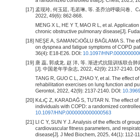
a randomized controlled trial[J]. Chest, 2025, 1
[17]
孟现玲, 何玉廷, 毛若琳, 等. 圣乔治呼吸问卷、
2022, 49(6): 862-868.
MENG X L, HE Y T, MAO R L, et al. Application
chronic obstructive pulmonary disease[J]. Fuda
[18]
NEŞE A, SAMANCıOĞLU BAĞLAMA S. The effect 
on dyspnea and fatigue symptoms of COPD patien
36(4): E18-E26.
DOI:
10.1097/HNP.000000000
[19]
唐 蕊, 郭成龙, 赵 洋, 等. 渐进式抗阻训
[J]. 中国老年学杂志, 2022, 42(9): 2137-2140.
DO
TANG R, GUO C L, ZHAO Y, et al. The effect of
rehabilitation exercises on lung function and pu
Gerontol, 2022, 42(9): 2137-2140.
DOI:
10.3969
[20]
KıLıÇ Z, KARADAĞ S, TUTAR N. The effect of pr
individuals with COPD: a randomized controlled 
10.1097/HNP.0000000000000563
[21]
LI C Y, SUN Y J. Analysis of the effects of grou
cardiovascular fitness parameters, and respirato
disease[J]. J Med Biochem, 2025, 44(1): 112-11