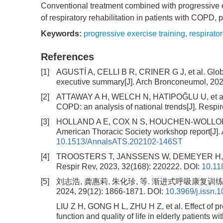
Conventional treatment combined with progressive 
of respiratory rehabilitation in patients with COPD, 
Keywords:
progressive exercise training
,
respirator
References
[1]
AGUSTÍ A, CELLI B R, CRINER G J, et al. Global
executive summary[J]. Arch Bronconeumol, 2023
[2]
ATTAWAY A H, WELCH N, HATIPOĞLU U, et al. Mu
COPD: an analysis of national trends[J]. Respir
[3]
HOLLAND A E, COX N S, HOUCHEN-WOLLOFF L, et
American Thoracic Society workshop report[J].
10.1513/AnnalsATS.202102-146ST
[4]
TROOSTERS T, JANSSENS W, DEMEYER H, et al. 
Respir Rev, 2023, 32(168): 220222.
DOI:
10.11
[5]
刘志浩, 龚惠莉, 朱化珍, 等. 渐进式呼吸康复
2024, 29(12): 1866-1871.
DOI:
10.3969/j.issn.
LIU Z H, GONG H L, ZHU H Z, et al. Effect of pr
function and quality of life in elderly patients 