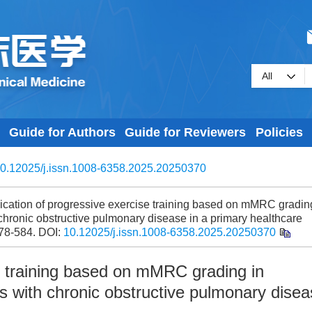
Guide for Authors
Guide for Reviewers
Policies
0.12025/j.issn.1008-6358.2025.20250370
ication of progressive exercise training based on mMRC gradin
th chronic obstructive pulmonary disease in a primary healthcare
578-584.
DOI:
10.12025/j.issn.1008-6358.2025.20250370
se training based on mMRC grading in
ents with chronic obstructive pulmonary dise