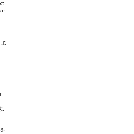
ct
ce.
GOLD
r
,
66-