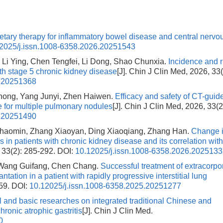
etary therapy for inflammatory bowel disease and central nervo
2025/j.issn.1008-6358.2026.20251543
 Li Ying, Chen Tengfei, Li Dong, Shao Chunxia.
Incidence and r
ith stage 5 chronic kidney disease
[J]. Chin J Clin Med, 2026, 33(
6.20251368
hong, Yang Junyi, Zhen Haiwen.
Efficacy and safety of CT-guid
ve for multiple pulmonary nodules
[J]. Chin J Clin Med, 2026, 33(2
6.20251490
 Shaomin, Zhang Xiaoyan, Ding Xiaoqiang, Zhang Han.
Change 
s in patients with chronic kidney disease and its correlation wit
, 33(2): 285-292.
DOI:
10.12025/j.issn.1008-6358.2026.202513
, Wang Guifang, Chen Chang.
Successful treatment of extracorpo
ation in a patient with rapidly progressive interstitial lung
159.
DOI:
10.12025/j.issn.1008-6358.2025.20251277
al and basic researches on integrated traditional Chinese and
ronic atrophic gastritis
[J]. Chin J Clin Med.
0