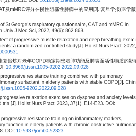
67(1): 98-111.
DOI:
10.1016/j.chest.2024.05.051
CAT及mMRC评分在慢性阻塞性肺病中的应用[J]. 复旦学报(医学版)
 of St George’s respiratory questionnaire, CAT and mMRC in
n Univ J Med Sci, 2022, 49(6): 862-868.
of progressive muscle relaxation and deep breathing exerc
ts: a randomized controlled study[J]. Holist Nurs Pract, 2022
0000531
练联合肺康复锻炼对老年COPD稳定期患者肺功能及肺表面活性物质的影
I:
10.3969/j.issn.1005-9202.2022.09.028
 progressive resistance training combined with pulmonary
lmonary surfactant in elderly patients with stable COPD[J]. Chin
/j.issn.1005-9202.2022.09.028
ogressive relaxation exercises on dyspnea and anxiety levels
trial[J]. Holist Nurs Pract, 2023, 37(1): E14-E23.
DOI:
p progressive resistance training on inflammatory markers,
ry function in elderly patients with chronic obstructive pulmona
8.
DOI:
10.5937/jomb0-52323