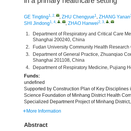
in a primary healthcare setting
1, 2
,
1
GE Tingting
,
ZHU Chengyue
,
ZHANG Yanan
1, 4
,
,
2, 3
,
,
SHI Jindong
,
ZHAO Hanwei
1.
Department of Respiratory and Critical Care Me
Shanghai 200240, China
2.
Fudan University Community Health Research 
3.
Department of General Practice, Zhuanqiao Com
Shanghai 201108, China
4.
Department of Respiratory Medicine, Pujiang H
Funds:
undefined
Supported by Construction Plan of Key Discipline
Science Foundation of Minhang District Health Co
Specialized Department Project of Minhang Distri
More Information
Abstract