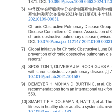
1871.
DOI:
10.3969/j.issn.1009-6663.2024.12.
[6]
中华医学会呼吸病学分会慢性阻塞性肺疾病学组,
塞性肺疾病诊治指南(2021年修订版)[J]. 中华结核和呼吸杂
20210109-00031
Chronic Obstructive Pulmonary Disease Group 
Disease Committee of Chinese Association of C
chronic obstructive pulmonary disease (revised 
DOI:
10.3760/cma.j.cn112147-20210109-0003
[7]
Global Initiative for Chronic Obstructive Lung 
prevention of chronic obstructive pulmonary dis
reports/.
[8]
SPOSITON T, OLIVEIRA J M, RODRIGUES A, et al
with chronic obstructive pulmonary disease[J].
10.1016/j.rehab.2021.101587
[9]
DEMEYER H, MOHAN D, BURTIN C, et al. Object
recommendations from an international task forc
550.
[10]
SMART T F F, DOLEMAN B, HATT J, et al. The rol
fitness in healthy older adults: a systematic re
10.1093/ageing/afac143