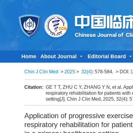
Home
About Journal
Editorial Board
Chin J Clin Med
>
2025
>
32(4)
: 578-584.
> DOI:
1
Citation:
GE T T, ZHU C Y, ZHANG Y N, et al. Appl
respiratory rehabilitation for patients wi
setting[J]. Chin J Clin Med, 2025, 32(4): 
Application of progressive exerci
respiratory rehabilitation for pati