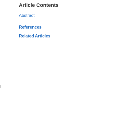
Article Contents
Abstract
References
Related Articles
l