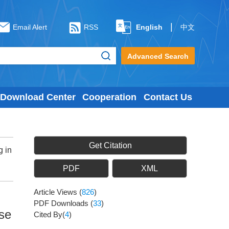
|
Email Alert
RSS
English
中文
Advanced Search
Download Center
Cooperation
Contact Us
Get Citation
g in
PDF
XML
Article Views
(
826
)
PDF Downloads
(
33
)
ase
Cited By(
4
)