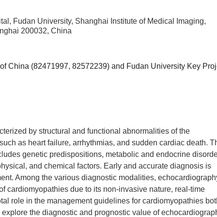
l, Fudan University, Shanghai Institute of Medical Imaging,
anghai 200032, China
 of China (82471997, 82572239) and Fudan University Key Proj
erized by structural and functional abnormalities of the
uch as heart failure, arrhythmias, and sudden cardiac death. T
ncludes genetic predispositions, metabolic and endocrine disorde
hysical, and chemical factors. Early and accurate diagnosis is
ment. Among the various diagnostic modalities, echocardiograph
 of cardiomyopathies due to its non-invasive nature, real-time
votal role in the management guidelines for cardiomyopathies bo
o explore the diagnostic and prognostic value of echocardiograp