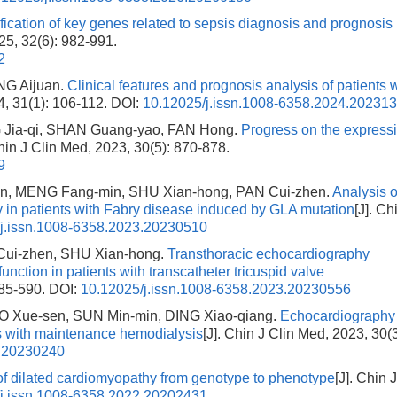
ification of key genes related to sepsis diagnosis and prognosis
025, 32(6): 982-991.
2
NG Aijuan.
Clinical features and prognosis analysis of patients 
4, 31(1): 106-112.
DOI:
10.12025/j.issn.1008-6358.2024.20231
G Jia-qi, SHAN Guang-yao, FAN Hong.
Progress on the express
Chin J Clin Med, 2023, 30(5): 870-878.
9
n, MENG Fang-min, SHU Xian-hong, PAN Cui-zhen.
Analysis o
 in patients with Fabry disease induced by GLA mutation
[J]. Ch
j.issn.1008-6358.2023.20230510
Cui-zhen, SHU Xian-hong.
Transthoracic echocardiography
function in patients with transcatheter tricuspid valve
585-590.
DOI:
10.12025/j.issn.1008-6358.2023.20230556
O Xue-sen, SUN Min-min, DING Xiao-qiang.
Echocardiography
nts with maintenance hemodialysis
[J]. Chin J Clin Med, 2023, 30(3
3.20230240
f dilated cardiomyopathy from genotype to phenotype
[J]. Chin 
j.issn.1008-6358.2022.20202431