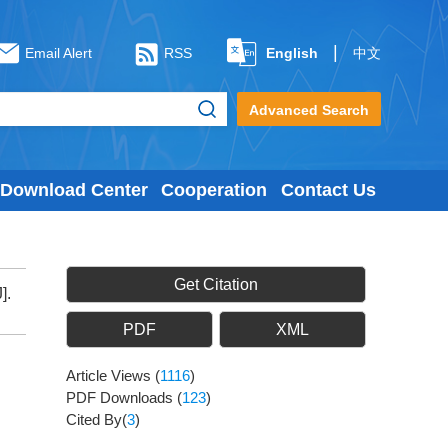
|
Email Alert
RSS
English
中文
Advanced Search
Download Center
Cooperation
Contact Us
Get Citation
].
PDF
XML
Article Views
(
1116
)
PDF Downloads
(
123
)
Cited By(
3
)