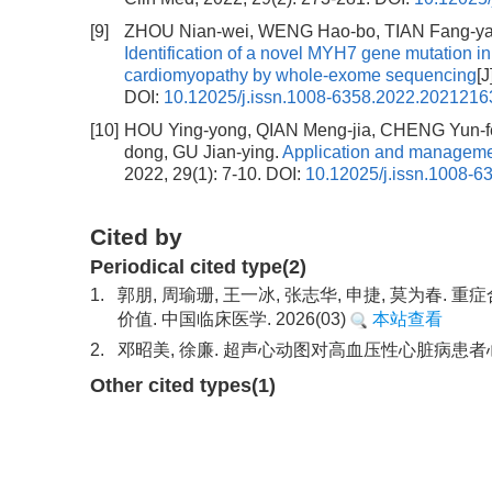
[9]
ZHOU Nian-wei, WENG Hao-bo, TIAN Fang-yan
Identification of a novel MYH7 gene mutation in
cardiomyopathy by whole-exome sequencing
[
DOI:
10.12025/j.issn.1008-6358.2022.2021216
[10]
HOU Ying-yong, QIAN Meng-jia, CHENG Yun-f
dong, GU Jian-ying.
Application and managemen
2022, 29(1): 7-10.
DOI:
10.12025/j.issn.1008-
Cited by
Periodical cited type(2)
1.
郭朋, 周瑜珊, 王一冰, 张志华, 申捷, 莫为春
价值. 中国临床医学. 2026(03)
本站查看
2.
邓昭美, 徐廉. 超声心动图对高血压性心脏病患者心
Other cited types(1)