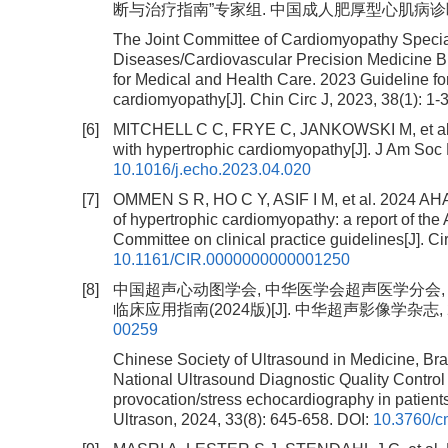
断与治疗指南”专家组. 中国成人肥厚型心肌病诊断与治疗指南
The Joint Committee of Cardiomyopathy Special
Diseases/Cardiovascular Precision Medicine B
for Medical and Health Care. 2023 Guideline for
cardiomyopathy[J]. Chin Circ J, 2023, 38(1): 1-
[6]
MITCHELL C C, FRYE C, JANKOWSKI M, et al. A 
with hypertrophic cardiomyopathy[J]. J Am Soc 
10.1016/j.echo.2023.04.020
[7]
OMMEN S R, HO C Y, ASIF I M, et al. 2024
of hypertrophic cardiomyopathy: a report of th
Committee on clinical practice guidelines[J]. C
10.1161/CIR.0000000000001250
[8]
中国超声心动图学会, 中华医学会超声医学分会,
临床应用指南(2024版)[J]. 中华超声影像学杂志, 2024,
00259
Chinese Society of Ultrasound in Medicine, Bra
National Ultrasound Diagnostic Quality Control Ce
provocation/stress echocardiography in patients
Ultrason, 2024, 33(8): 645-658.
DOI:
10.3760/c