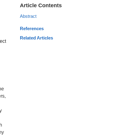
Article Contents
Abstract
References
Related Articles
ect
he
rs,
y
th
hy