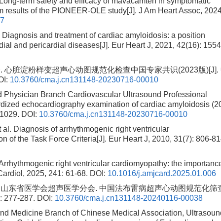
ong-term safety and efficacy of mavacamten in symptomatic
im results of the PIONEER-OLE study[J]. J Am Heart Assoc, 2024
07
agnosis and treatment of cardiac amyloidosis: a position
al and pericardial diseases[J]. Eur Heart J, 2021, 42(16): 1554
脏淀粉样变超声心动图规范化检查中国专家共识(2023版)[J].
OI:
10.3760/cma.j.cn131148-20230716-00010
d Physician Branch Cardiovascular Ultrasound Professional
dized echocardiography examination of cardiac amyloidosis (2
-1029.
DOI:
10.3760/cma.j.cn131148-20230716-00010
 Diagnosis of arrhythmogenic right ventricular
 of the Task Force Criteria[J]. Eur Heart J, 2010, 31(7): 806-81
ythmogenic right ventricular cardiomyopathy: the importance
J Cardiol, 2025, 241: 61-68.
DOI:
10.1016/j.amjcard.2025.01.006
, 山东省医学会超声医学分会. 中国法布雷病超声心动图规范化筛
277-287.
DOI:
10.3760/cma.j.cn131148-20240116-00038
und Medicine Branch of Chinese Medical Association, Ultrasoun