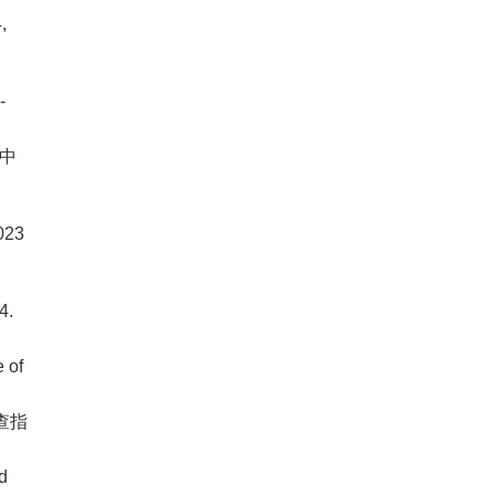
,
-
 中
023
4.
 of
查指
d