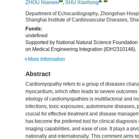
,
ZHOU Nianwei
,
SHU Xianhong
Department of Echocardiography, Zhongshan Hospita
Shanghai Institute of Cardiovascular Diseases, Sh
Funds:
undefined
Supported by National Natural Science Foundation
on Medical Engineering Integration (IDH2310146).
More Information
Abstract
Cardiomyopathy refers to a group of diseases charact
myocardium, which often leads to severe outcomes s
etiology of cardiomyopathies is multifactorial and i
infections, toxic exposures, autoimmune diseases, p
crucial for effective treatment and disease manage
has become the preferred tool for clinical diagnosis
imaging capabilities, and ease of use. It plays a pi
nationally and internationally. This comment aims t