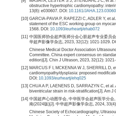
[9]
MASRI A, LESTER S J, STENDAHL J C, et al. L
obstructive hypertrophic cardiomyopathy: inter
13(8): e030607.
DOI:
10.1161/JAHA.123.0306
[10]
GARCIA-PAVIA P, RAPEZZI C, ADLER Y, et al. Di
statement of the ESC working group on myocardi
1568.
DOI:
10.1093/eurheartj/ehab072
[11]
中国医师协会超声医师分会心脏超声专业委员会. 心
华超声影像学杂志, 2023, 32(12): 1021-1029.
D
Chinese Medical Doctor Association Ultrasoun
Committee. China expert consensus on standar
edition)[J]. Chin J Ultrason, 2023, 32(12): 1021
[12]
MARCUS F I, MCKENNA W J, SHERRILL D, et al.
cardiomyopathy/dysplasia: proposed modification
DOI:
10.1093/eurheartj/ehq025
[13]
CHUA A P, LAENENS D, SARRAZYN C, et al. Arrh
biventricular strain in risk-stratification[J]. Am 
[14]
中国超声心动图学会, 中华医学会超声医学分会
南(2024版)[J]. 中华超声影像学杂志, 2024, 33(4): 
Chinese Society of Echocardiography, Ultraso