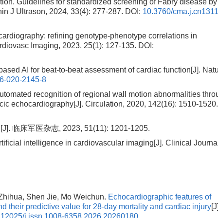
on. Guidelines for standardized screening of Fabry disease by
in J Ultrason, 2024, 33(4): 277-287.
DOI:
10.3760/cma.j.cn131
diography: refining genotype-phenotype correlations in
rdiovasc Imaging, 2023, 25(1): 127-135.
DOI:
d AI for beat-to-beat assessment of cardiac function[J]. Natu
6-020-2145-8
mated recognition of regional wall motion abnormalities thro
acic echocardiography[J]. Circulation, 2020, 142(16): 1510-1520
军医杂志, 2023, 51(11): 1201-1205.
rtificial intelligence in cardiovascular imaging[J]. Clinical Journa
Zhihua, Shen Jie, Mo Weichun.
Echocardiographic features of
 and their predictive value for 28-day mortality and cardiac injury
[J
.12025/j.issn.1008-6358.2026.20260180