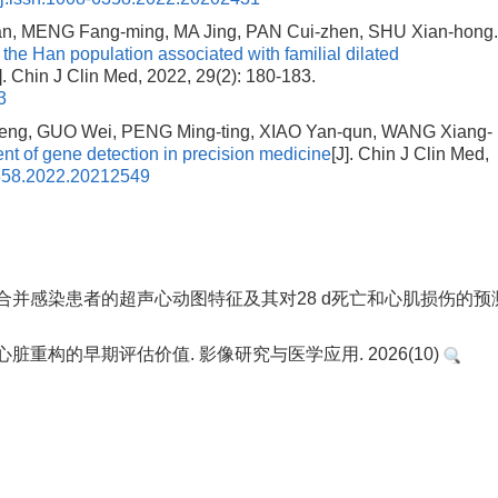
, MENG Fang-ming, MA Jing, PAN Cui-zhen, SHU Xian-hong
 the Han population associated with familial dilated
J]. Chin J Clin Med, 2022, 29(2): 180-183.
3
eng, GUO Wei, PENG Ming-ting, XIAO Yan-qun, WANG Xiang-
t of gene detection in precision medicine
[J]. Chin J Clin Med,
6358.2022.20212549
. 重症合并感染患者的超声心动图特征及其对28 d死亡和心肌损伤的预
脏重构的早期评估价值. 影像研究与医学应用. 2026(10)