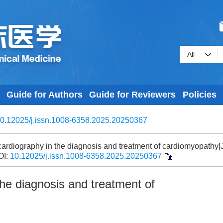
Guide for Authors
Guide for Reviewers
Policies
0.12025/j.issn.1008-6358.2025.20250367
diography in the diagnosis and treatment of cardiomyopathy[J
OI:
10.12025/j.issn.1008-6358.2025.20250367
he diagnosis and treatment of