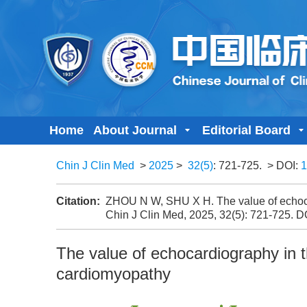
Home
About Journal
Editorial Board
Chin J Clin Med
>
2025
>
32(5)
: 721-725.
> DOI:
1
Citation:
ZHOU N W, SHU X H. The value of echocar
Chin J Clin Med, 2025, 32(5): 721-725.
D
The value of echocardiography in t
cardiomyopathy