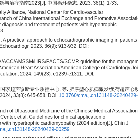
2023[J]. 中国循环杂志, 2023, 38(1): 1-33.
ty Alliance, National Center for Cardiovascular
ranch of China International Exchange and Promotive Associat
 diagnosis and treatment of patients with hypertrophic
33.
practical approach to echocardiographic imaging in patients
Echocardiogr, 2023, 36(9): 913-932.
DOI:
 AHA/ACC/AMSSM/HRS/PACES/SCMR guideline for the managem
e American Heart Association/American College of Cardiology Joi
irculation, 2024, 149(23): e1239-e1311.
DOI:
 国家超声诊断专业质控中心, 等. 肥厚型心肌病激发/负荷超声心
 33(8): 645-658.
DOI:
10.3760/cma.j.cn131148-20240429-
nch of Ultrasound Medicine of the Chinese Medical Association
nter, et al. Guidelines for clinical application of
 with hypertrophic cardiomyopathy (2024 edition)[J]. Chin J
ma.j.cn131148-20240429-00259