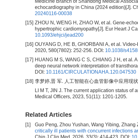
Medicine Branch of Shandong Medical Associati
echocardiography in China (2024 edition)[J]. Ch
20240116-00038
[15]
ZHOU N, WENG H, ZHAO W, et al. Gene-echocar
hypertrophic cardiomyopathy[J]. Eur Heart J Ca
10.1093/ehjci/jead200
[16]
OUYANG D, HE B, GHORBANI A, et al. Video-base
2020, 580(7802): 252-256.
DOI:
10.1038/s4158
[17]
HUANG M S, WANG C S, CHIANG J H, et al. Auto
deep neural network interpretation of transthor
DOI:
10.1161/CIRCULATIONAHA.120.047530
[18]
李梦婷,晋 军. 人工智能在心血管影像中应用现状[J]. 临床
LI M T, JIN J. The current application status of a
Medical Officers, 2023, 51(11): 1201-1205.
Related Articles
[1]
Guo Peng, Zhou Yushan, Wang Yibing, Zhang 
critically ill patients with concurrent infections
Chin J Clin Med, 2026, 33(3): 414-423.
DOI:
10