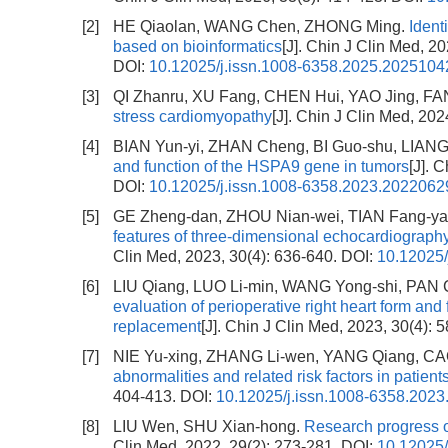
[2]
HE Qiaolan, WANG Chen, ZHONG Ming.
Ident
based on bioinformatics
[J]. Chin J Clin Med, 2
DOI:
10.12025/j.issn.1008-6358.2025.2025104
[3]
QI Zhanru, XU Fang, CHEN Hui, YAO Jing, FA
stress cardiomyopathy
[J]. Chin J Clin Med, 202
[4]
BIAN Yun-yi, ZHAN Cheng, BI Guo-shu, LIAN
and function of the HSPA9 gene in tumors
[J]. 
DOI:
10.12025/j.issn.1008-6358.2023.2022062
[5]
GE Zheng-dan, ZHOU Nian-wei, TIAN Fang-ya
features of three-dimensional echocardiography
Clin Med, 2023, 30(4): 636-640.
DOI:
10.12025/
[6]
LIU Qiang, LUO Li-min, WANG Yong-shi, PAN 
evaluation of perioperative right heart form and 
replacement
[J]. Chin J Clin Med, 2023, 30(4): 
[7]
NIE Yu-xing, ZHANG Li-wen, YANG Qiang, CA
abnormalities and related risk factors in patie
404-413.
DOI:
10.12025/j.issn.1008-6358.202
[8]
LIU Wen, SHU Xian-hong.
Research progress o
Clin Med, 2022, 29(2): 273-281.
DOI:
10.12025/