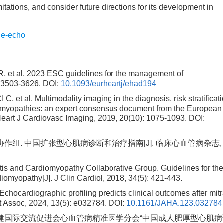
tations, and consider future directions for its development in
ne-echo
 al. 2023 ESC guidelines for the management of
: 3503-3626.
DOI:
10.1093/eurheartj/ehad194
l. Multimodality imaging in the diagnosis, risk stratificati
iomyopathies: an expert consensus document from the European
Heart J Cardiovasc Imaging, 2019, 20(10): 1075-1093.
DOI:
组. 中国扩张型心肌病诊断和治疗指南[J]. 临床心血管病杂志,
tis and Cardiomyopathy Collaborative Group. Guidelines for th
iomyopathy[J]. J Clin Cardiol, 2018, 34(5): 421-443.
ocardiographic profiling predicts clinical outcomes after mitr
rt Assoc, 2024, 13(5): e032784.
DOI:
10.1161/JAHA.123.032784
保健国际交流促进会心血管病精准医学分会“中国成人肥厚型心肌病