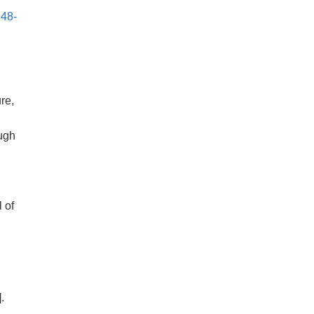
148-
re,
ugh
.
l of
].