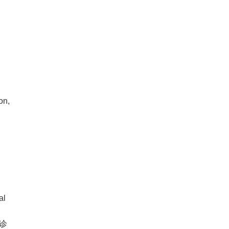
on,
e
al
诊