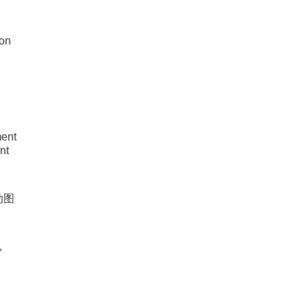
ion
ent
nt
动图
,