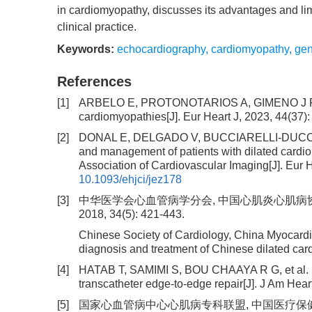
in cardiomyopathy, discusses its advantages and limi
clinical practice.
Keywords:
echocardiography
,
cardiomyopathy
,
ge
References
[1]
ARBELO E, PROTONOTARIOS A, GIMENO J R, et
cardiomyopathies[J]. Eur Heart J, 2023, 44(37)
[2]
DONAL E, DELGADO V, BUCCIARELLI-DUCCI C, et a
and management of patients with dilated card
Association of Cardiovascular Imaging[J]. Eur 
10.1093/ehjci/jez178
[3]
中华医学会心血管病学分会, 中国心肌炎心肌病协作
2018, 34(5): 421-443.
Chinese Society of Cardiology, China Myocardi
diagnosis and treatment of Chinese dilated card
[4]
HATAB T, SAMIMI S, BOU CHAAYA R G, et al. Ech
transcatheter edge-to-edge repair[J]. J Am Hea
[5]
国家心血管病中心心肌病专科联盟, 中国医疗