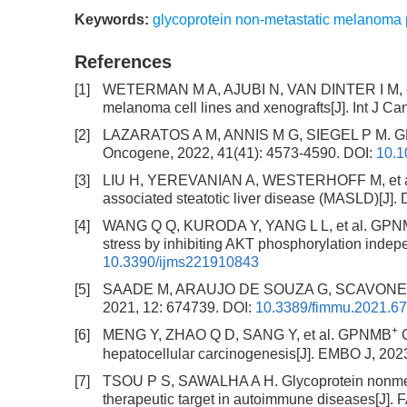
Keywords:
glycoprotein non-metastatic melanoma 
References
[1]
WETERMAN M A, AJUBI N, VAN DINTER I M, et a
melanoma cell lines and xenografts[J]. Int J Can
[2]
LAZARATOS A M, ANNIS M G, SIEGEL P M. GPNM
Oncogene, 2022, 41(41): 4573-4590.
DOI:
10.1
[3]
LIU H, YEREVANIAN A, WESTERHOFF M, et al. R
associated steatotic liver disease (MASLD)[J]. 
[4]
WANG Q Q, KURODA Y, YANG L L, et al. GPNMB e
stress by inhibiting AKT phosphorylation indepe
10.3390/ijms221910843
[5]
SAADE M, ARAUJO DE SOUZA G, SCAVONE C, et 
2021, 12: 674739.
DOI:
10.3389/fimmu.2021.6
+
[6]
MENG Y, ZHAO Q D, SANG Y, et al. GPNMB
G
hepatocellular carcinogenesis[J]. EMBO J, 202
[7]
TSOU P S, SAWALHA A H. Glycoprotein nonmeta
therapeutic target in autoimmune diseases[J]. 