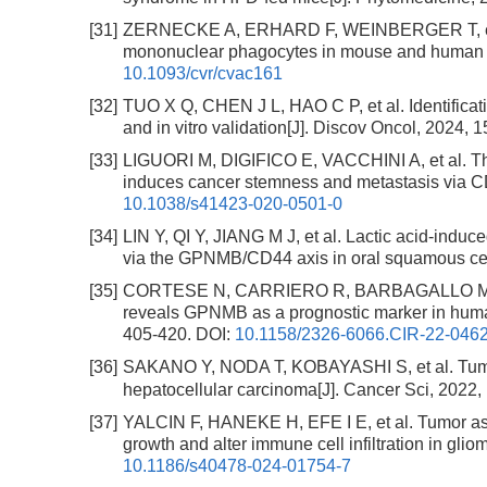
[31]
ZERNECKE A, ERHARD F, WEINBERGER T, et al. I
mononuclear phagocytes in mouse and human at
10.1093/cvr/cvac161
[32]
TUO X Q, CHEN J L, HAO C P, et al. Identifica
and in vitro validation[J]. Discov Oncol, 2024, 1
[33]
LIGUORI M, DIGIFICO E, VACCHINI A, et al. 
induces cancer stemness and metastasis via CD
10.1038/s41423-020-0501-0
[34]
LIN Y, QI Y, JIANG M J, et al. Lactic acid-induc
via the GPNMB/CD44 axis in oral squamous cel
[35]
CORTESE N, CARRIERO R, BARBAGALLO M, et a
reveals GPNMB as a prognostic marker in human
405-420.
DOI:
10.1158/2326-6066.CIR-22-046
[36]
SAKANO Y, NODA T, KOBAYASHI S, et al. Tumo
hepatocellular carcinoma[J]. Cancer Sci, 2022,
[37]
YALCIN F, HANEKE H, EFE I E, et al. Tumor a
growth and alter immune cell infiltration in gl
10.1186/s40478-024-01754-7