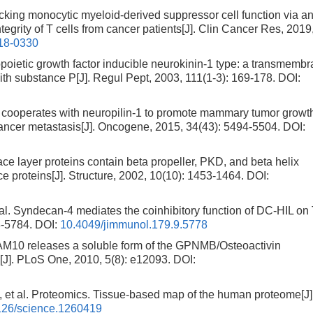
ng monocytic myeloid-derived suppressor cell function via ant
egrity of T cells from cancer patients[J]. Clin Cancer Res, 2019
18-0330
ietic growth factor inducible neurokinin-1 type: a transmemb
 with substance P[J]. Regul Pept, 2003, 111(1-3): 169-178.
DOI:
ooperates with neuropilin-1 to promote mammary tumor growt
 cancer metastasis[J]. Oncogene, 2015, 34(43): 5494-5504.
DOI:
ace layer proteins contain beta propeller, PKD, and beta helix
e proteins[J]. Structure, 2002, 10(10): 1453-1464.
DOI:
Syndecan-4 mediates the coinhibitory function of DC-HIL on
8-5784.
DOI:
10.4049/jimmunol.179.9.5778
M10 releases a soluble form of the GPNMB/Osteoactivin
s[J]. PLoS One, 2010, 5(8): e12093.
DOI:
l. Proteomics. Tissue-based map of the human proteome[J]
126/science.1260419