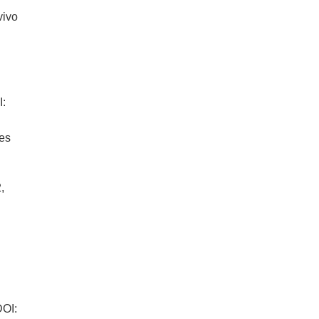
vivo
:
es
:
,
4
OI: