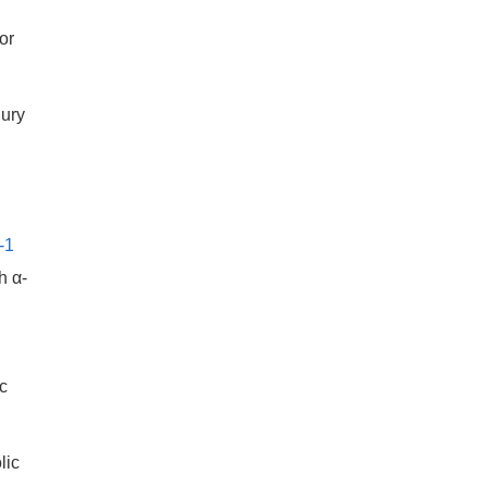
or
jury
-1
h α-
c
lic