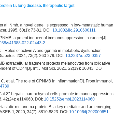
protein B
,
lung disease
,
therapeutic target
l. Nmb, a novel gene, is expressed in low-metastatic human
cer, 1995, 60(1): 73-81.
DOI:
10.1002/ijc.2910600111
B: a potent inducer of immunosuppression in cancer[J].
038/s41388-022-02443-2
oles of activin A and gpnmb in metabolic dysfunction-
Diabetes, 2024, 73(2): 260-279.
DOI:
10.2337/db23-0357
xtracellular fragment protects melanocytes from oxidative
ndent of CD44[J]. Int J Mol Sci, 2021, 22(19): 10843.
DOI:
al. The role of GPNMB in inflammation[J]. Front Immunol,
74739
+
al-3
hepatic parenchymal cells promote immunosuppression 
3, 42(24): e114060.
DOI:
10.15252/embj.2023114060
static melanoma protein B: a key mediator and an emerging
FASEB J, 2020, 34(7): 8810-8823.
DOI:
10.1096/fj.202000651