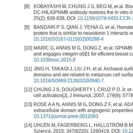
[8]
KOBAYASHI M, CHUNG J S, BEG M, et al. Blocki
DC-HIL/GPNMB antibody restores the in vitro int
25(2): 828-838.
DOI:
10.1158/1078-0432.CCR-
[9]
BANDARI P S, QIAN J, YEHIA G, et al. Hematopo
protein that is similar to neurokinin 1 interacts
10.1016/S0167-0115(02)00288-4
[10]
MARIC G, ANNIS M G, DONG Z, et al. GPNMB c
and engages integrin α5β1 for efficient breast
10.1038/onc.2015.8
[11]
JING H, TAKAGI J, LIU J H, et al. Archaeal surf
domains and are related to metazoan cell surfac
10.1016/S0969-2126(02)00840-7
[12]
CHUNG J S, DOUGHERTY I, CRUZ P D Jr, et al. 
cell activation[J]. J Immunol, 2007, 179(9): 577
[13]
ROSE A A N, ANNIS M G, DONG Z F, et al. ADA
extracellular domain with angiogenic propertie
10.1371/journal.pone.0012093
[14]
UHLÉN M, FAGERBERG L, HALLSTRÖM B M, et a
Science, 2015, 347(6220): 1260419.
DOI:
10.1