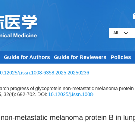
Guide for Authors
Guide for Reviewers
Policies
0.12025/j.issn.1008-6358.2025.20250236
rch progress of glycoprotein non-metastatic melanoma protein
5, 32(4): 692-702.
DOI:
10.12025/j.issn.1008-
 non-metastatic melanoma protein B in lun