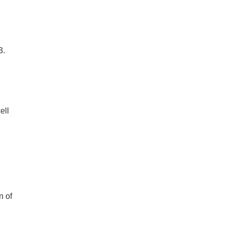
3.
ell
h
n of