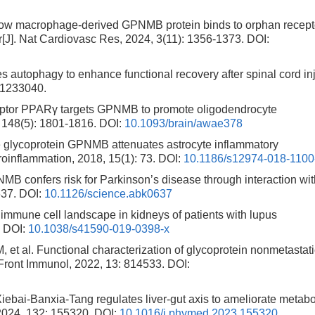
ow macrophage-derived GPNMB protein binds to orphan recept
ir[J]. Nat Cardiovasc Res, 2024, 3(11): 1356-1373.
DOI:
 autophagy to enhance functional recovery after spinal cord in
241233040.
eptor PPARγ targets GPNMB to promote oligodendrocyte
 148(5): 1801-1816.
DOI:
10.1093/brain/awae378
glycoprotein GPNMB attenuates astrocyte inflammatory
oinflammation, 2018, 15(1): 73.
DOI:
10.1186/s12974-018-1100
 confers risk for Parkinson’s disease through interaction wit
637.
DOI:
10.1126/science.abk0637
mune cell landscape in kidneys of patients with lupus
.
DOI:
10.1038/s41590-019-0398-x
al. Functional characterization of glycoprotein nonmetastati
 Front Immunol, 2022, 13: 814533.
DOI:
ebai-Banxia-Tang regulates liver-gut axis to ameliorate metabo
2024, 132: 155320.
DOI:
10.1016/j.phymed.2023.155320