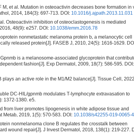
 al. Mutation in osteoactivin decreases bone formation in 
Pathol, 2014, 184(3): 697-713.
DOI:
10.1016/j.ajpath.2013.11.031
steoactivin inhibition of osteoclastogenesis is mediated
2016, 48(9): e257.
DOI:
10.1038/emm.2016.78
rotein nonmetastatic melanoma protein b, a melanocytic cell
cally released protein[J]. FASEB J, 2010, 24(5): 1616-1629.
DOI
nmb is a melanosome-associated glycoprotein that contribut
dependent fashion[J]. Exp Dermatol, 2009, 18(7): 586-595.
DOI
ys an active role in the M1/M2 balance[J]. Tissue Cell, 2022
uble DC-HIL/gpnmb modulates T-lymphocyte extravasation to
5): 1372-1380. e5.
 from liver promotes lipogenesis in white adipose tissue and
at Metab, 2019, 1(5): 570-583.
DOI:
10.1038/s42255-019-0065-
otein nonmelanoma clone B regulates the crosstalk between
 wound repair[J]. J Invest Dermatol, 2018, 138(1): 219-227.
D