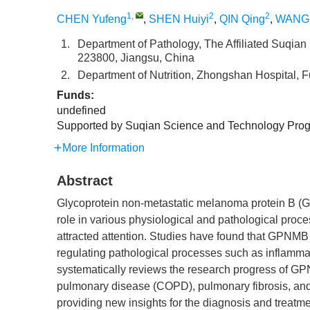
1
,
2
2
CHEN Yufeng
,
SHEN Huiyi
,
QIN Qing
,
WANG 
1.
Department of Pathology, The Affiliated Suqian 
223800, Jiangsu, China
2.
Department of Nutrition, Zhongshan Hospital, 
Funds:
undefined
Supported by Suqian Science and Technology Pro
More Information
Abstract
Glycoprotein non-metastatic melanoma protein B (G
role in various physiological and pathological proces
attracted attention. Studies have found that GPNMB
regulating pathological processes such as inflammat
systematically reviews the research progress of G
pulmonary disease (COPD), pulmonary fibrosis, and l
providing new insights for the diagnosis and treatmen