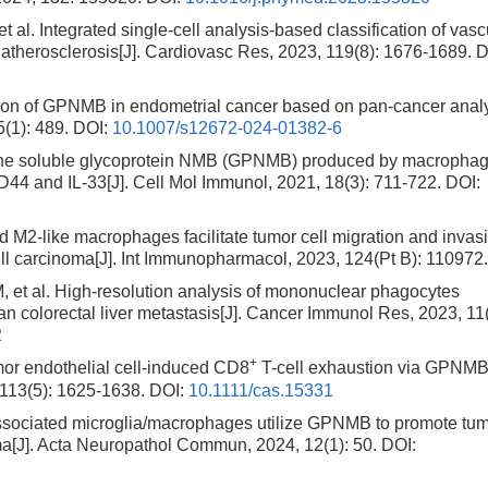
ntegrated single-cell analysis-based classification of vasc
herosclerosis[J]. Cardiovasc Res, 2023, 119(8): 1676-1689.
D
tion of GPNMB in endometrial cancer based on pan-cancer anal
5(1): 489.
DOI:
10.1007/s12672-024-01382-6
The soluble glycoprotein NMB (GPNMB) produced by macropha
44 and IL-33[J]. Cell Mol Immunol, 2021, 18(3): 711-722.
DOI:
ed M2-like macrophages facilitate tumor cell migration and invas
l carcinoma[J]. Int Immunopharmacol, 2023, 124(Pt B): 110972
l. High-resolution analysis of mononuclear phagocytes
 colorectal liver metastasis[J]. Cancer Immunol Res, 2023, 11(
2
+
r endothelial cell-induced CD8
T-cell exhaustion via GPNMB
 113(5): 1625-1638.
DOI:
10.1111/cas.15331
ssociated microglia/macrophages utilize GPNMB to promote tu
ioma[J]. Acta Neuropathol Commun, 2024, 12(1): 50.
DOI: