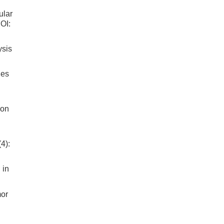
ular
OI:
ysis
ges
ion
.
4):
 in
mor