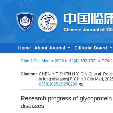
Home
About Journal
Editorial Board
Chin J Clin Med
>
2025
>
32(4)
: 692-702.
> DOI:
1
Citation:
CHEN Y F, SHEN H Y, QIN Q, et al. Resea
in lung diseases[J]. Chin J Clin Med, 202
6358.2025.20250236
Research progress of glycoprotein
diseases