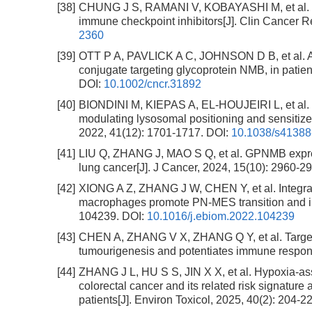
[38]
CHUNG J S, RAMANI V, KOBAYASHI M, et al. DC
immune checkpoint inhibitors[J]. Clin Cancer R
2360
[39]
OTT P A, PAVLICK A C, JOHNSON D B, et al. A
conjugate targeting glycoprotein NMB, in patie
DOI:
10.1002/cncr.31892
[40]
BIONDINI M, KIEPAS A, EL-HOUJEIRI L, et al. 
modulating lysosomal positioning and sensitiz
2022, 41(12): 1701-1717.
DOI:
10.1038/s41388
[41]
LIU Q, ZHANG J, MAO S Q, et al. GPNMB expressi
lung cancer[J]. J Cancer, 2024, 15(10): 2960-2
[42]
XIONG A Z, ZHANG J W, CHEN Y, et al. Integrat
macrophages promote PN-MES transition and im
104239.
DOI:
10.1016/j.ebiom.2022.104239
[43]
CHEN A, ZHANG V X, ZHANG Q Y, et al. Targe
tumourigenesis and potentiates immune response
[44]
ZHANG J L, HU S S, JIN X X, et al. Hypoxia-
colorectal cancer and its related risk signature 
patients[J]. Environ Toxicol, 2025, 40(2): 204-2