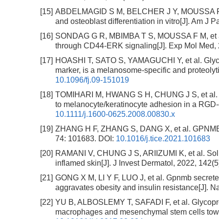
[15]
ABDELMAGID S M, BELCHER J Y, MOUSSA F M, et
and osteoblast differentiation in vitro[J]. Am J 
[16]
SONDAG G R, MBIMBA T S, MOUSSA F M, et al. O
through CD44-ERK signaling[J]. Exp Mol Med, 
[17]
HOASHI T, SATO S, YAMAGUCHI Y, et al. Glycop
marker, is a melanosome-specific and proteolyti
10.1096/fj.09-151019
[18]
TOMIHARI M, HWANG S H, CHUNG J S, et al. Gp
to melanocyte/keratinocyte adhesion in a RGD-
10.1111/j.1600-0625.2008.00830.x
[19]
ZHANG H F, ZHANG S, DANG X, et al. GPNMB pla
74: 101683.
DOI:
10.1016/j.tice.2021.101683
[20]
RAMANI V, CHUNG J S, ARIIZUMI K, et al. Sol
inflamed skin[J]. J Invest Dermatol, 2022, 142(
[21]
GONG X M, LI Y F, LUO J, et al. Gpnmb secreted
aggravates obesity and insulin resistance[J]. N
[22]
YU B, ALBOSLEMY T, SAFADI F, et al. Glycopr
macrophages and mesenchymal stem cells toward