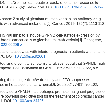
-HIL/Gpnmb is a negative regulator of tumor response to
es, 2020, 26(6): 1449-1459.
DOI:
10.1158/1078-0432.CCR-19-
 phase 2 study of glembatumumab vedotin, an antibody-drug
nts with advanced melanoma[J]. Cancer, 2019, 125(7): 1113-112
HSP90 inhibitors induce GPNMB cell-surface expression by
e breast cancer cells to glembatumumab vedotin[J]. Oncogene,
-022-02206-z
on associates with inferior prognosis in patients with small c
970.
DOI:
10.7150/jca.92661
ed single-cell transcriptomic analyses reveal that GPNMB-hig
pede T cell activation in GBM[J]. EBioMedicine, 2022, 83:
ting the oncogenic m6A demethylase FTO suppresses
 in hepatocellular carcinoma[J]. Gut, 2024, 74(1): 90-102.
associated GPNMB+ macrophages promote malignant progressio
are powerful predictive tool for the treatment of colorectal cancer
21.
DOI:
10.1002/tox.24426