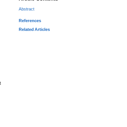
Abstract
References
Related Articles
t