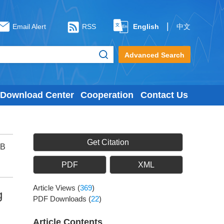
|
Email Alert
RSS
English
中文
Advanced Search
Download Center
Cooperation
Contact Us
Get Citation
 B
PDF
XML
Article Views
(
369
)
g
PDF Downloads
(
22
)
Article Contents