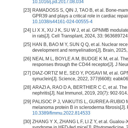
10.1016/j.jid.2017.08.034
[23]
RAMADOSS S, QIN J, TAO B, et al. Bone-marr
GPR39 and plays a critical role in cardiac repa
10.1038/s44161-024-00555-4
[24]
LI X X, XU J K, SU W J, et al. GPNMB modulates
in rats[J]. Cell Transplant, 2024, 33: 9636897
[25]
HAN B, BAO M Y, SUN Q Q, et al. Nuclear rec
development and remyelination[J]. Brain, 2025,
[26]
NEAL M L, BOYLE A M, BUDGE K M, et al. The 
responses through the CD44 receptor[J]. J Neur
[27]
DIAZ-ORTIZ M E, SEO Y, POSAVI M, et al. GPNMB
synuclein[J]. Science, 2022, 377(6608): eabk0
[28]
ARAZI A, RAO D A, BERTHIER C C, et al. The im
nephritis[J]. Nat Immunol, 2019, 20(7): 902-914
[29]
PALISOC P J, VAIKUTIS L, GURREA-RUBIO M, et 
melanoma protein B in scleroderma fibrosis[J].
10.3389/fimmu.2022.814533
[30]
ZHANG Y X, ZHANG L F, LI Z Y, et al. Gualou-Xi
syndrome in HFD-fed mice[J]. Phytomedicine, 