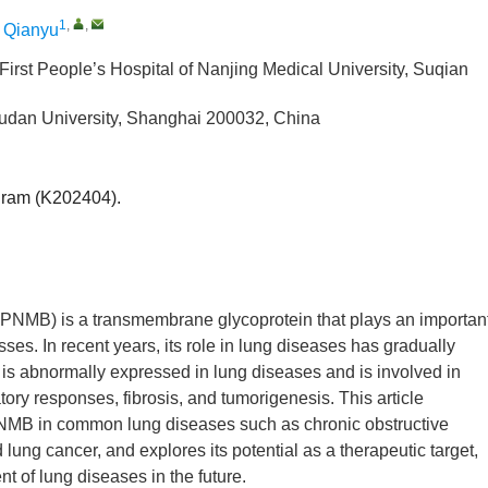
1
,
,
Qianyu
First People’s Hospital of Nanjing Medical University, Suqian
Fudan University, Shanghai 200032, China
gram (K202404).
PNMB) is a transmembrane glycoprotein that plays an importan
ses. In recent years, its role in lung diseases has gradually
 is abnormally expressed in lung diseases and is involved in
ory responses, fibrosis, and tumorigenesis. This article
PNMB in common lung diseases such as chronic obstructive
ung cancer, and explores its potential as a therapeutic target,
t of lung diseases in the future.